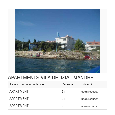
APARTMENTS VILA DELIZIA - MANDRE
Type of accommodation
Persons
Price (€)
APARTMENT
2+1
upon request
APARTMENT
2+1
upon request
APARTMENT
2
upon request