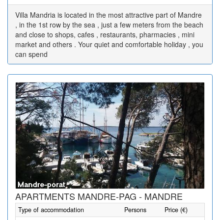
Villa Mandria is located in the most attractive part of Mandre
, in the 1st row by the sea , just a few meters from the beach
and close to shops, cafes , restaurants, pharmacies , mini
market and others . Your quiet and comfortable holiday , you
can spend
APARTMENTS MANDRE-PAG - MANDRE
Type of accommodation
Persons
Price (€)