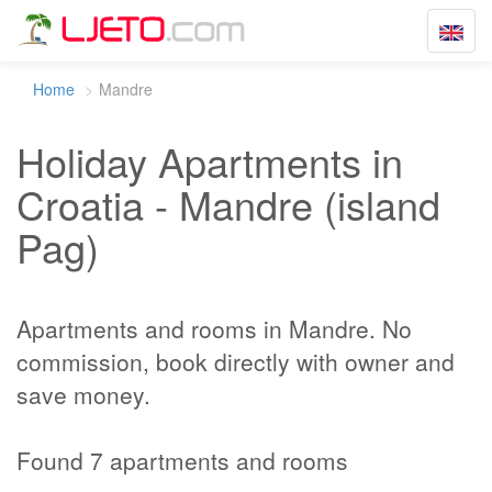
Toggle
navigat
Home
Mandre
Holiday Apartments in
Croatia - Mandre (island
Pag)
Apartments and rooms in Mandre. No
commission, book directly with owner and
save money.
Found 7 apartments and rooms