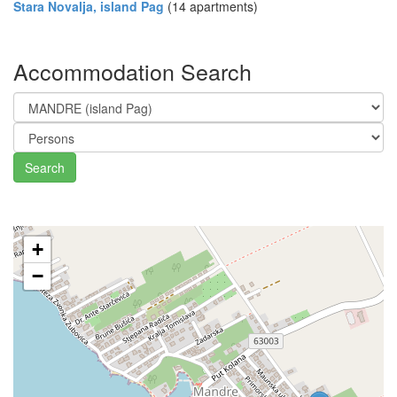
Stara Novalja, island Pag
(14 apartments)
Accommodation Search
Search
+
−