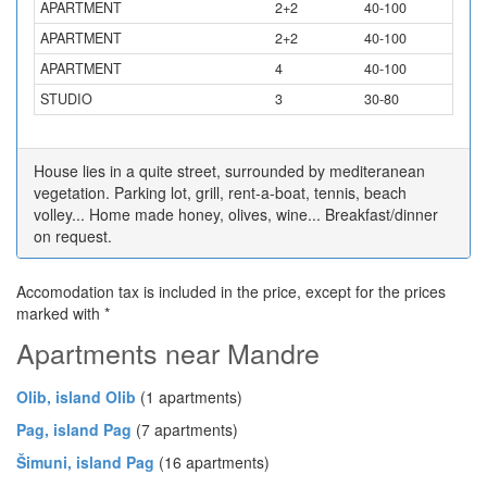
APARTMENT
2+2
40-100
APARTMENT
2+2
40-100
APARTMENT
4
40-100
STUDIO
3
30-80
House lies in a quite street, surrounded by mediteranean
vegetation. Parking lot, grill, rent-a-boat, tennis, beach
volley... Home made honey, olives, wine... Breakfast/dinner
on request.
Accomodation tax is included in the price, except for the prices
marked with *
Apartments near Mandre
Olib, island Olib
(1 apartments)
Pag, island Pag
(7 apartments)
Šimuni, island Pag
(16 apartments)