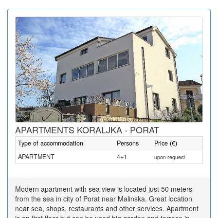
APARTMENTS KORALJKA - PORAT
Type of accommodation
Persons
Price (€)
APARTMENT
4+1
upon request
Modern apartment with sea view is located just 50 meters
from the sea in city of Porat near Malinska. Great location
near sea, shops, restaurants and other services. Apartment
is on first floor but can be used big garden and terrace in