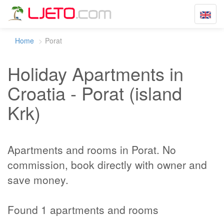
Toggle
navigat
Home
Porat
Holiday Apartments in
Croatia - Porat (island
Krk)
Apartments and rooms in Porat. No
commission, book directly with owner and
save money.
Found 1 apartments and rooms