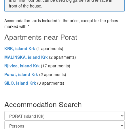
front of the house.
Accomodation tax is included in the price, except for the prices
marked with *
Apartments near Porat
KRK, island Krk
(1 apartments)
MALINSKA, island Krk
(2 apartments)
Njivice, island Krk
(17 apartments)
Punat, island Krk
(2 apartments)
ŠILO, island Krk
(3 apartments)
Accommodation Search