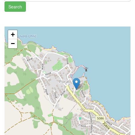
Search
+
−