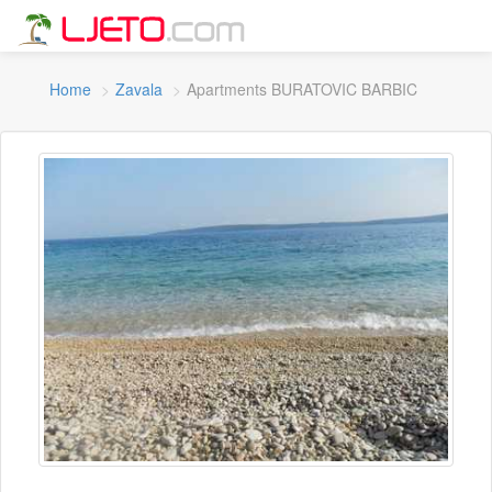
Home
Zavala
Apartments BURATOVIC BARBIC