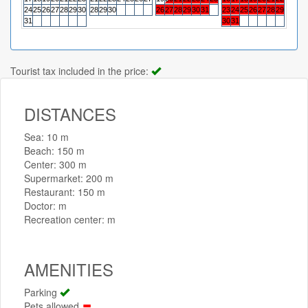
24
25
26
27
28
29
30
28
29
30
26
27
28
29
30
31
23
24
25
26
27
28
29
27
28
31
30
31
Tourist tax included in the price:
DISTANCES
Sea: 10 m
Beach: 150 m
Center: 300 m
Supermarket: 200 m
Restaurant: 150 m
Doctor: m
Recreation center: m
AMENITIES
Parking
Pets allowed