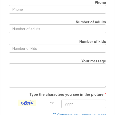
Phone
Number of adults
Number of kids
Your message
*
Type the characters you see in the picture
⇨
Generate new control number