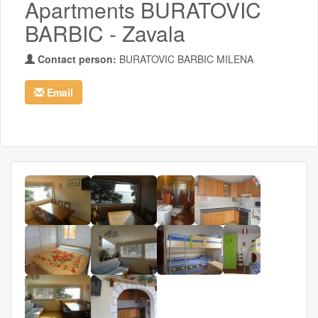
Apartments BURATOVIC
BARBIC - Zavala
Contact person:
BURATOVIC BARBIC MILENA
Email