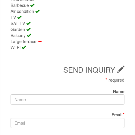
Barbecue
Air condition
TV
SAT TV
Garden
Balcony
Large terrace
Wi-Fi
SEND INQUIRY
*
required
Name
*
Email