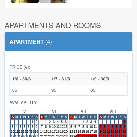
APARTMENTS AND ROOMS
(4)
APARTMENT
PRICE (€):
1/6 - 30/6
1/7 - 31/8
1/9 - 30/9
65
95
65
AVAILABILITY:
V
VI
VII
VIII
S
M
T
W
T
F
S
S
M
T
W
T
F
S
S
M
T
W
T
F
S
S
M
T
W
T
F
S
S
M
1
2
1
2
3
4
5
6
1
2
3
4
1
3
4
5
6
7
8
9
7
8
9
10
11
12
13
5
6
7
8
9
10
11
2
3
4
5
6
7
8
6
7
10
11
12
13
14
15
16
14
15
16
17
18
19
20
12
13
14
15
16
17
18
9
10
11
12
13
14
15
13
14
17
18
19
20
21
22
23
21
22
23
24
25
26
27
19
20
21
22
23
24
25
16
17
18
19
20
21
22
20
21