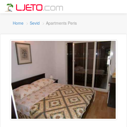
Home
Sevid
Apartments Peris