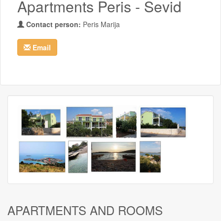
Apartments Peris - Sevid
Contact person:
Peris Marija
Email
APARTMENTS AND ROOMS