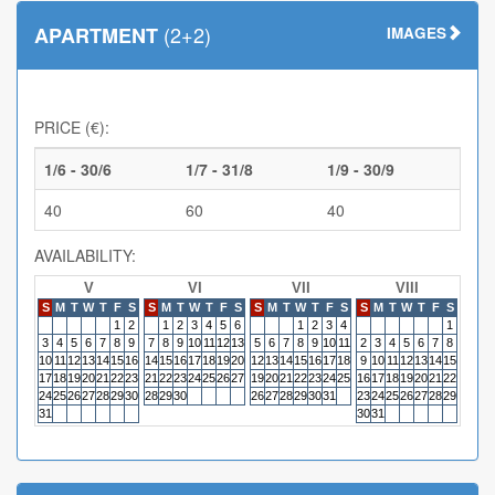
(2+2)
APARTMENT
IMAGES
PRICE (€):
1/6 - 30/6
1/7 - 31/8
1/9 - 30/9
40
60
40
AVAILABILITY:
V
VI
VII
VIII
S
M
T
W
T
F
S
S
M
T
W
T
F
S
S
M
T
W
T
F
S
S
M
T
W
T
F
S
S
M
1
2
1
2
3
4
5
6
1
2
3
4
1
3
4
5
6
7
8
9
7
8
9
10
11
12
13
5
6
7
8
9
10
11
2
3
4
5
6
7
8
6
7
10
11
12
13
14
15
16
14
15
16
17
18
19
20
12
13
14
15
16
17
18
9
10
11
12
13
14
15
13
14
17
18
19
20
21
22
23
21
22
23
24
25
26
27
19
20
21
22
23
24
25
16
17
18
19
20
21
22
20
21
24
25
26
27
28
29
30
28
29
30
26
27
28
29
30
31
23
24
25
26
27
28
29
27
28
31
30
31