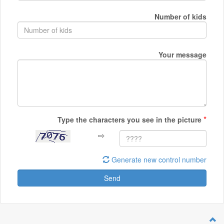
Number of kids
Your message
*
Type the characters you see in the picture
⇨
Generate new control number
Send