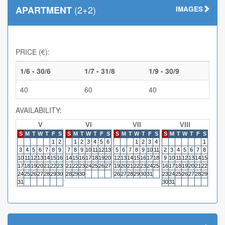
(2+2)
APARTMENT
IMAGES
PRICE (€):
1/6 - 30/6
1/7 - 31/8
1/9 - 30/9
40
60
40
AVAILABILITY:
V
VI
VII
VIII
S
M
T
W
T
F
S
S
M
T
W
T
F
S
S
M
T
W
T
F
S
S
M
T
W
T
F
S
S
M
1
2
1
2
3
4
5
6
1
2
3
4
1
3
4
5
6
7
8
9
7
8
9
10
11
12
13
5
6
7
8
9
10
11
2
3
4
5
6
7
8
6
7
10
11
12
13
14
15
16
14
15
16
17
18
19
20
12
13
14
15
16
17
18
9
10
11
12
13
14
15
13
14
17
18
19
20
21
22
23
21
22
23
24
25
26
27
19
20
21
22
23
24
25
16
17
18
19
20
21
22
20
21
24
25
26
27
28
29
30
28
29
30
26
27
28
29
30
31
23
24
25
26
27
28
29
27
28
31
30
31