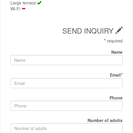
Large terrace
Wi-Fi
SEND INQUIRY
*
required
Name
*
Email
Phone
Number of adults