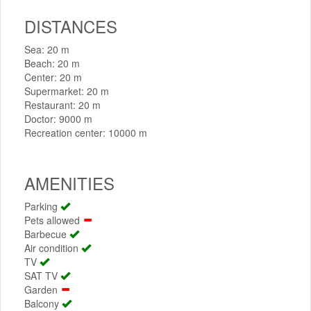
DISTANCES
Sea: 20 m
Beach: 20 m
Center: 20 m
Supermarket: 20 m
Restaurant: 20 m
Doctor: 9000 m
Recreation center: 10000 m
AMENITIES
Parking
Pets allowed
Barbecue
Air condition
TV
SAT TV
Garden
Balcony