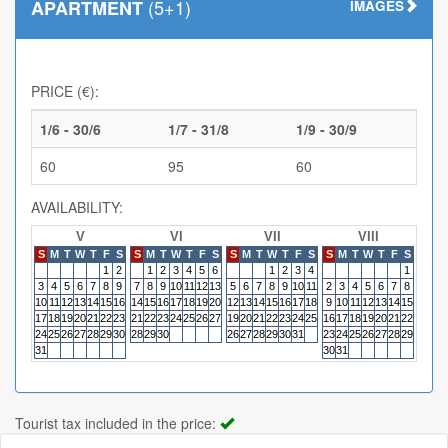
(5+1)
APARTMENT
IMAGES
PRICE (€):
1/6 - 30/6
1/7 - 31/8
1/9 - 30/9
60
95
60
AVAILABILITY:
V
VI
VII
VIII
S
M
T
W
T
F
S
S
M
T
W
T
F
S
S
M
T
W
T
F
S
S
M
T
W
T
F
S
S
M
1
2
1
2
3
4
5
6
1
2
3
4
1
3
4
5
6
7
8
9
7
8
9
10
11
12
13
5
6
7
8
9
10
11
2
3
4
5
6
7
8
6
7
10
11
12
13
14
15
16
14
15
16
17
18
19
20
12
13
14
15
16
17
18
9
10
11
12
13
14
15
13
14
17
18
19
20
21
22
23
21
22
23
24
25
26
27
19
20
21
22
23
24
25
16
17
18
19
20
21
22
20
21
24
25
26
27
28
29
30
28
29
30
26
27
28
29
30
31
23
24
25
26
27
28
29
27
28
31
30
31
Tourist tax included in the price: