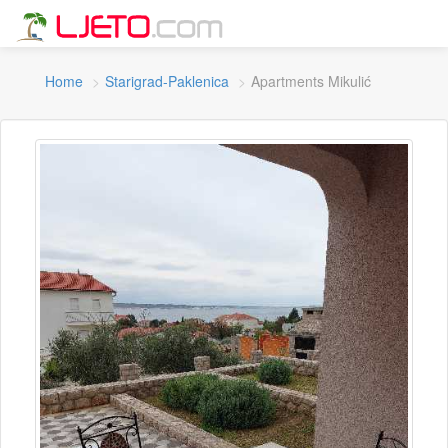
Home
Starigrad-Paklenica
Apartments Mikulić