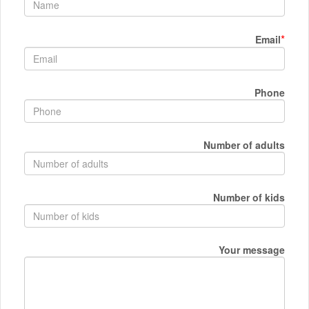
*
Email
Phone
Number of adults
Number of kids
Your message