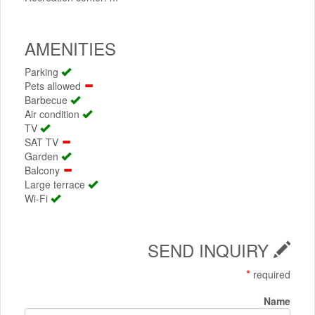
AMENITIES
Parking
Pets allowed
Barbecue
Air condition
TV
SAT TV
Garden
Balcony
Large terrace
Wi-Fi
SEND INQUIRY
*
required
Name