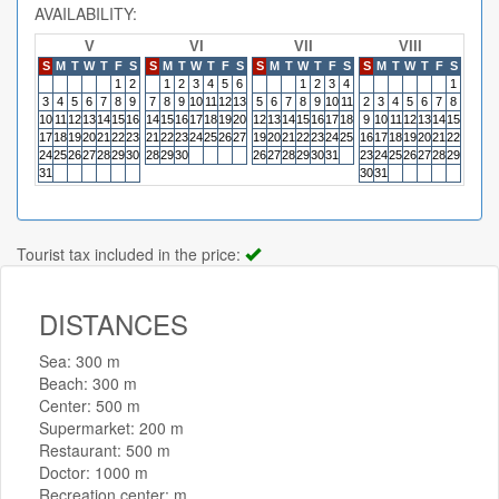
AVAILABILITY:
V
VI
VII
VIII
S
M
T
W
T
F
S
S
M
T
W
T
F
S
S
M
T
W
T
F
S
S
M
T
W
T
F
S
S
M
1
2
1
2
3
4
5
6
1
2
3
4
1
3
4
5
6
7
8
9
7
8
9
10
11
12
13
5
6
7
8
9
10
11
2
3
4
5
6
7
8
6
7
10
11
12
13
14
15
16
14
15
16
17
18
19
20
12
13
14
15
16
17
18
9
10
11
12
13
14
15
13
14
17
18
19
20
21
22
23
21
22
23
24
25
26
27
19
20
21
22
23
24
25
16
17
18
19
20
21
22
20
21
24
25
26
27
28
29
30
28
29
30
26
27
28
29
30
31
23
24
25
26
27
28
29
27
28
31
30
31
Tourist tax included in the price:
DISTANCES
Sea: 300 m
Beach: 300 m
Center: 500 m
Supermarket: 200 m
Restaurant: 500 m
Doctor: 1000 m
Recreation center: m