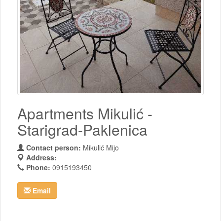
Apartments Mikulić -
Starigrad-Paklenica
Contact person:
Mikulić Mijo
Address:
Phone:
0915193450
Email