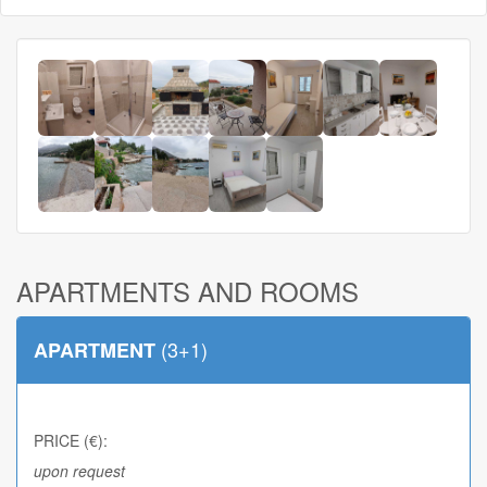
APARTMENTS AND ROOMS
(3+1)
APARTMENT
PRICE (€):
upon request